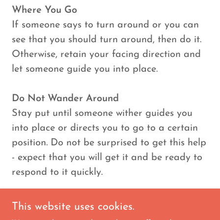
Where You Go
If someone says to turn around or you can
see that you should turn around, then do it.
Otherwise, retain your facing direction and
let someone guide you into place.
Do Not Wander Around
Stay put until someone wither guides you
into place or directs you to go to a certain
position. Do not be surprised to get this help
- expect that you will get it and be ready to
respond to it quickly.
This website uses cookies.