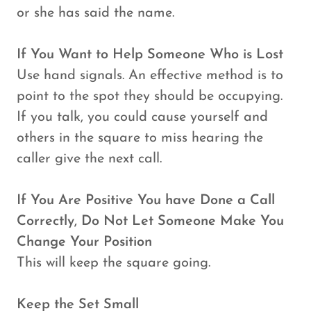
or she has said the name.
If You Want to Help Someone Who is Lost
Use hand signals. An effective method is to
point to the spot they should be occupying.
If you talk, you could cause yourself and
others in the square to miss hearing the
caller give the next call.
If You Are Positive You have Done a Call
Correctly, Do Not Let Someone Make You
Change Your Position
This will keep the square going.
Keep the Set Small