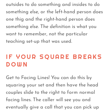
outsides to do something and insides to do
something else, or the left-hand person does
one thig and the right-hand person does
something else. The definition is what you
want to remember, not the particular
teaching set-up that was used.
IF YOUR SQUARE BREAKS
DOWN
Get to Facing Lines! You can do this by
squaring your set and then have the head
couples slide to the right to form normal
facing lines. The caller will see you and
eventually give a call that you can pick up