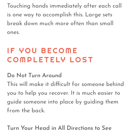
Touching hands immediately after each call
is one way to accomplish this. Large sets
break down much more often than small
ones.
IF YOU BECOME
COMPLETELY LOST
Do Not Turn Around
This will make it difficult for someone behind
you to help you recover. It is much easier to
guide someone into place by guiding them
from the back.
Turn Your Head in All Directions to See