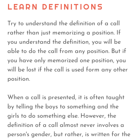
LEARN DEFINITIONS
Try to understand the definition of a call
rather than just memorizing a position. If
you understand the definition, you will be
able to do the call from any position. But if
you have only memorized one position, you
will be lost if the call is used form any other
position.
When a call is presented, it is often taught
by telling the boys to something and the
girls to do something else. However, the
definition of a call almost never involves a
person's gender, but rather, is written for the