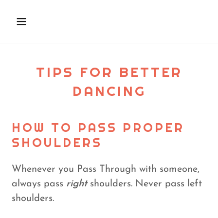
TIPS FOR BETTER
DANCING
HOW TO PASS PROPER
SHOULDERS
Whenever you Pass Through with someone,
always pass
right
shoulders. Never pass left
shoulders.