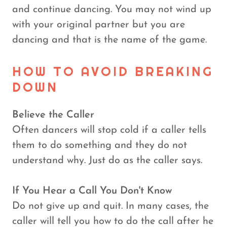
and continue dancing. You may not wind up
with your original partner but you are
dancing and that is the name of the game.
HOW TO AVOID BREAKING
DOWN
Believe the Caller
Often dancers will stop cold if a caller tells
them to do something and they do not
understand why. Just do as the caller says.
If You Hear a Call You Don't Know
Do not give up and quit. In many cases, the
caller will tell you how to do the call after he