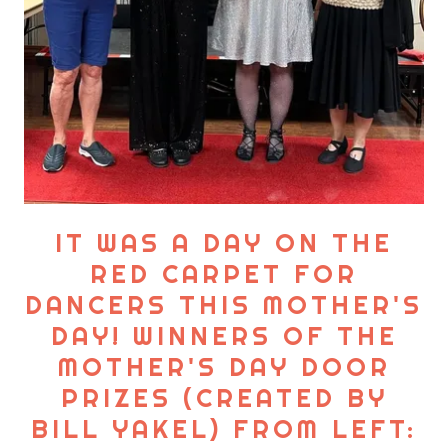
IT WAS A DAY ON THE
RED CARPET FOR
DANCERS THIS MOTHER'S
DAY! WINNERS OF THE
MOTHER'S DAY DOOR
PRIZES (CREATED BY
BILL YAKEL) FROM LEFT: