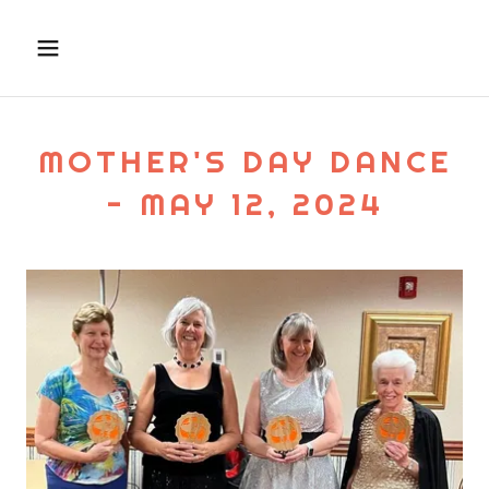
MOTHER'S DAY DANCE
- MAY 12, 2024