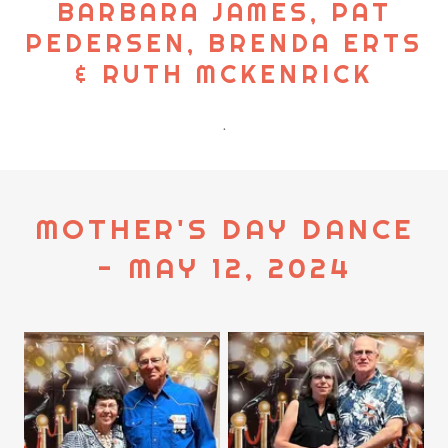
BARBARA JAMES, PAT
PEDERSEN, BRENDA ERTS
& RUTH MCKENRICK
.
MOTHER'S DAY DANCE
- MAY 12, 2024