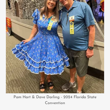
Pam Hart & Dave Darling - 2024 Florida State
Convention