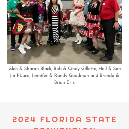
Glen & Sharon Black, Bob & Cindy Gillette, Hall & Soo
Jin PLace, Jennifer & Randy Goodman and Brenda &
Brian Erts
2024 FLORIDA STATE