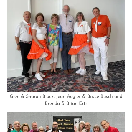
Glen & Sharon Black, Jean Aegler & Bruce Busch and
Brenda & Brian Erts