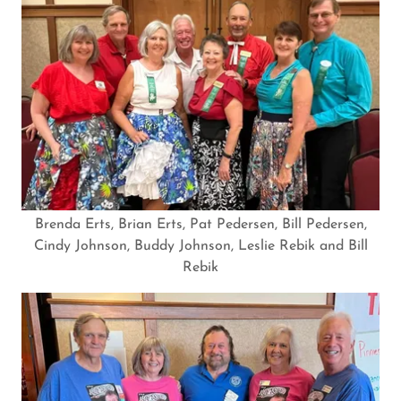
Brenda Erts, Brian Erts, Pat Pedersen, Bill Pedersen,
Cindy Johnson, Buddy Johnson, Leslie Rebik and Bill
Rebik