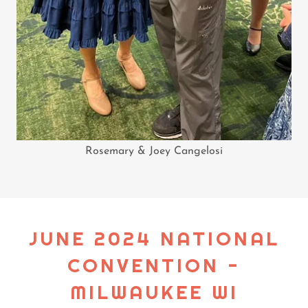
Rosemary & Joey Cangelosi
JUNE 2024 NATIONAL
CONVENTION -
MILWAUKEE WI