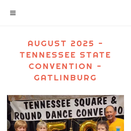
AUGUST 2025 -
TENNESSEE STATE
CONVENTION -
GATLINBURG