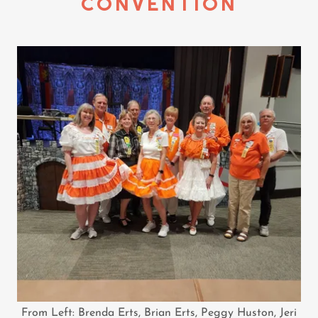
CONVENTION
From Left: Brenda Erts, Brian Erts, Peggy Huston, Jeri