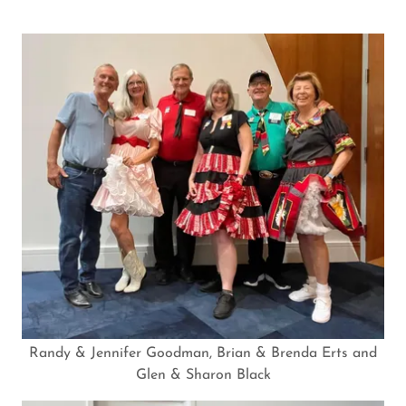
Randy & Jennifer Goodman, Brian & Brenda Erts and
Glen & Sharon Black