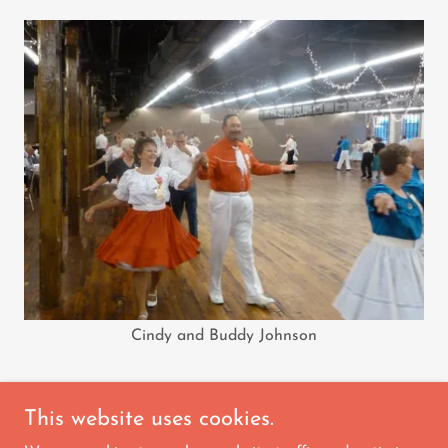
Cindy and Buddy Johnson
This website uses cookies.