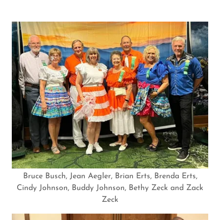
Bruce Busch, Jean Aegler, Brian Erts, Brenda Erts,
Cindy Johnson, Buddy Johnson, Bethy Zeck and Zack
Zeck