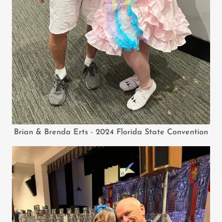
Brian & Brenda Erts - 2024 Florida State Convention