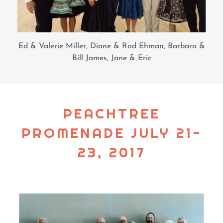
Ed & Valerie Miller, Diane & Rod Ehman, Barbara &
Bill James, Jane & Eric
PEACHTREE
PROMENADE JULY 21-
23, 2017