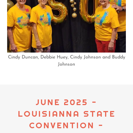
Cindy Duncan, Debbie Huey, Cindy Johnson and Buddy
Johnson
JUNE 2025 -
LOUISIANNA STATE
CONVENTION -