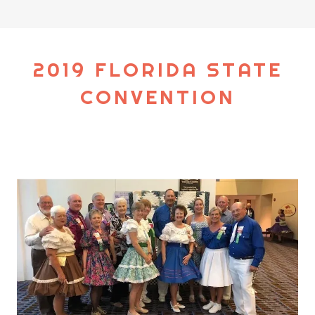
2019 FLORIDA STATE
CONVENTION