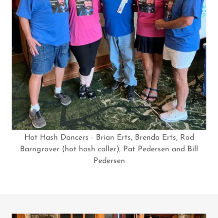
Hot Hash Dancers - Brian Erts, Brenda Erts, Rod
Barngrover (hot hash caller), Pat Pedersen and Bill
Pedersen