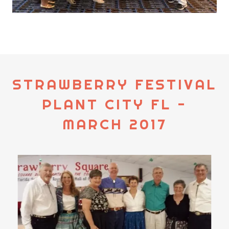
STRAWBERRY FESTIVAL
PLANT CITY FL -
MARCH 2017