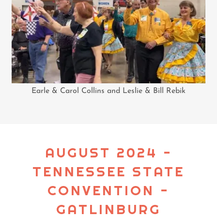
Earle & Carol Collins and Leslie & Bill Rebik
AUGUST 2024 -
TENNESSEE STATE
CONVENTION -
GATLINBURG