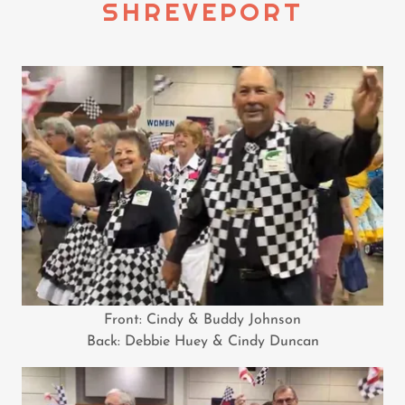
SHREVEPORT
Front: Cindy & Buddy Johnson
Back: Debbie Huey & Cindy Duncan