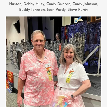
Huston, Debby Huey, Cindy Duncan, Cindy Johnson,
Buddy Johnson, Jean Purdy, Steve Purdy