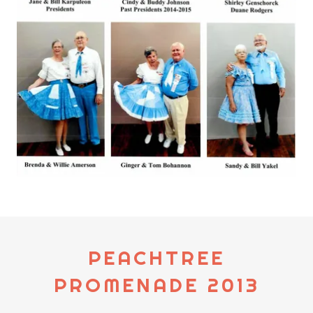
PEACHTREE
PROMENADE 2013