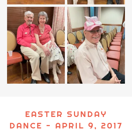
EASTER SUNDAY
DANCE - APRIL 9, 2017