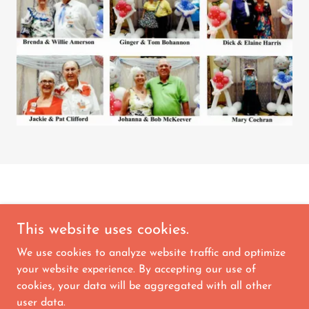
This website uses cookies.
We use cookies to analyze website traffic and optimize
Copyright © 2026 Orange Blossom Square Dance
your website experience. By accepting our use of
Club - All Rights Reserved.
cookies, your data will be aggregated with all other
user data.