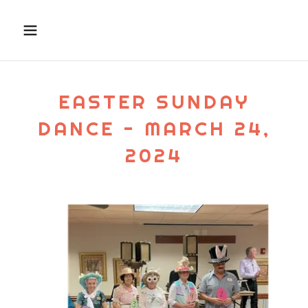
EASTER SUNDAY
DANCE - MARCH 24,
2024