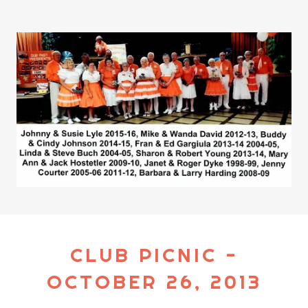
CLUB PICNIC -
OCTOBER 26, 2013