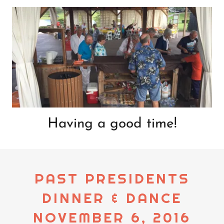
Having a good time!
PAST PRESIDENTS
DINNER & DANCE
NOVEMBER 6, 2016