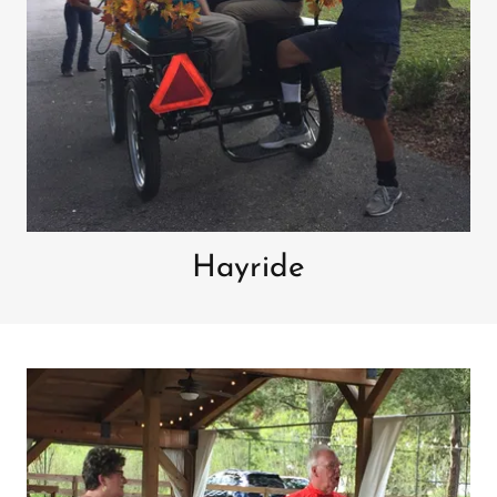
Hayride