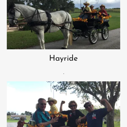
Hayride
.