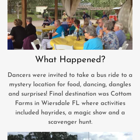
What Happened?
Dancers were invited to take a bus ride to a
mystery location for food, dancing, dangles
and surprises! Final destination was Cottom
Farms in Wiersdale FL where activities
included hayrides, a magic show and a
scavenger hunt.