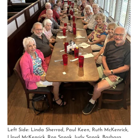
Left Side: Linda Sherrod, Paul Keen, Ruth McKenrick,
Lloyd McKenrick, Ron Sanok, Judy Sanok, Barbara