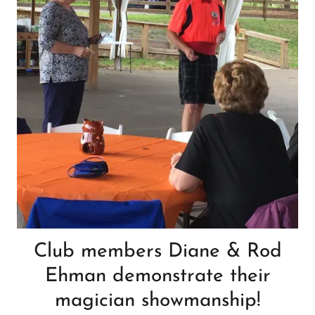
Club members Diane & Rod
Ehman demonstrate their
magician showmanship!