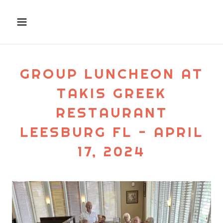
GROUP LUNCHEON AT
TAKIS GREEK
RESTAURANT
LEESBURG FL - APRIL
17, 2024