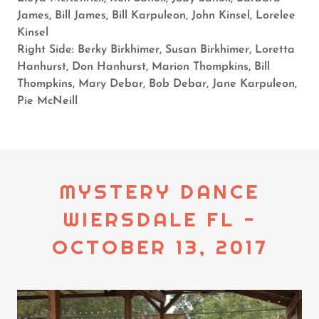
James, Bill James, Bill Karpuleon, John Kinsel, Lorelee
Kinsel
Right Side: Berky Birkhimer, Susan Birkhimer, Loretta
Hanhurst, Don Hanhurst, Marion Thompkins, Bill
Thompkins, Mary Debar, Bob Debar, Jane Karpuleon,
Pie McNeill
MYSTERY DANCE
WIERSDALE FL -
OCTOBER 13, 2017