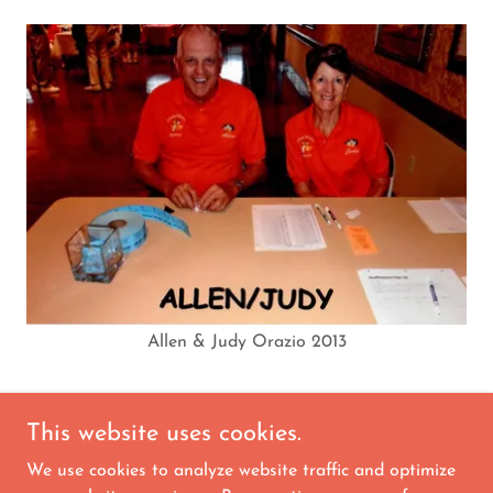
Allen & Judy Orazio 2013
This website uses cookies.
We use cookies to analyze website traffic and optimize
Copyright © 2026 Orange Blossom Square Dance