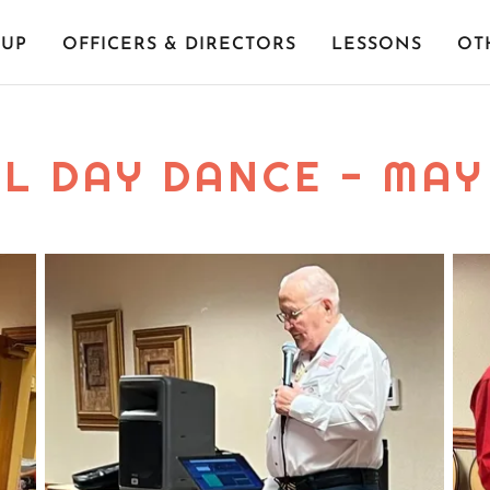
-UP
OFFICERS & DIRECTORS
LESSONS
OT
L DAY DANCE - MAY 