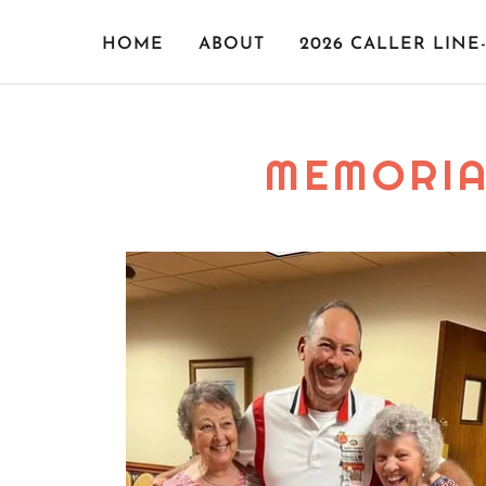
HOME
ABOUT
2026 CALLER LINE
MEMORIA