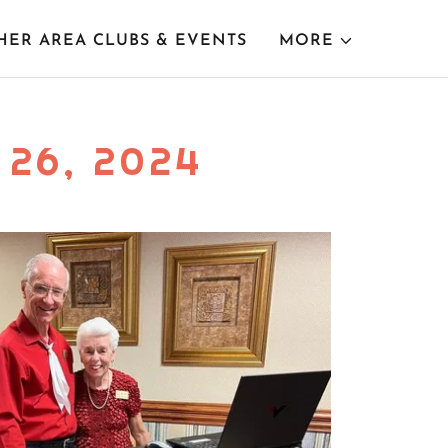
HER AREA CLUBS & EVENTS
MORE
26, 2024